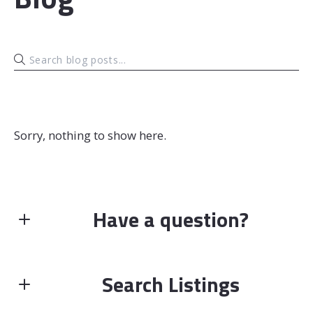
Sorry, nothing to show here.
Have a question?
First name*
Search Listings