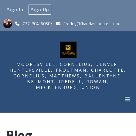
Sign In
Sign Up
727-804-6058
Freddy@fkandassociates.com
MOORESVILLE, CORNELIUS, DENVER,
HUNTERSVILLE, TROUTMAN, CHARLOTTE,
CORNELIUS, MATTHEWS, BALLENTYNE,
BELMONT, IREDELL, ROWAN,
MECKLENBURG, UNION
Blog